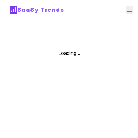
SaaSy Trends
Loading...