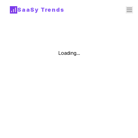
SaaSy Trends
Loading...