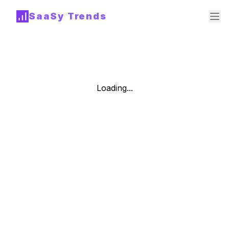
SaaSy Trends
Loading...