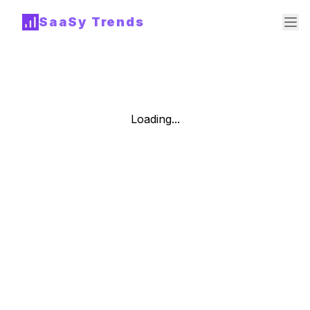
SaaSy Trends
Loading...