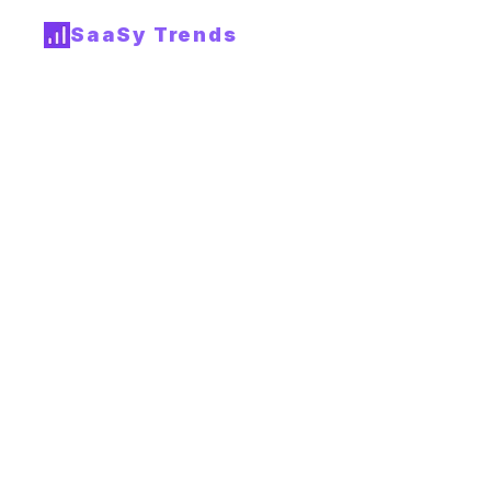
SaaSy Trends