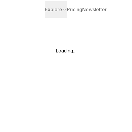
Explore
Pricing
Newsletter
Loading...