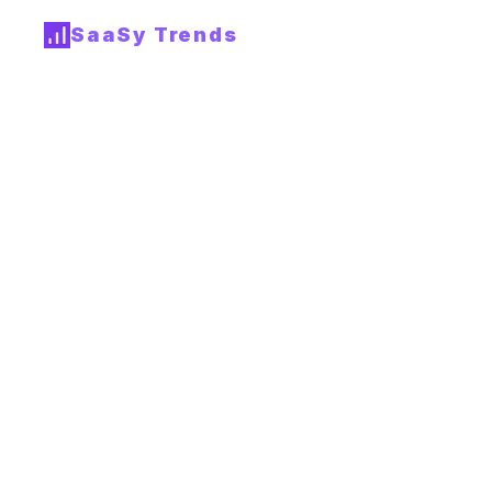
SaaSy Trends