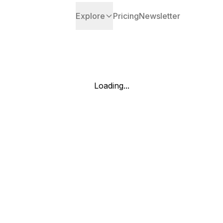
Explore
Pricing
Newsletter
Loading...