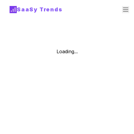
SaaSy Trends
Loading...