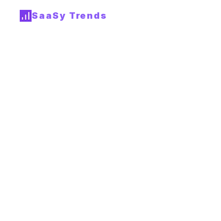
SaaSy Trends