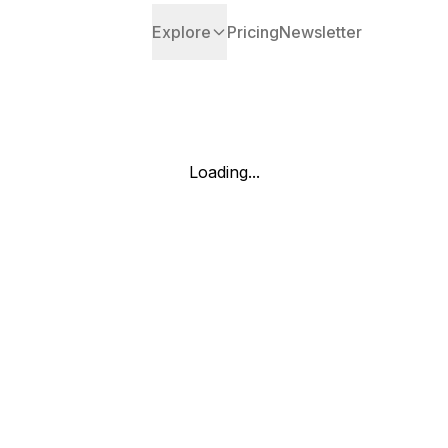
Explore
Pricing
Newsletter
Loading...