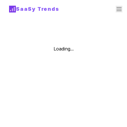
SaaSy Trends
Loading...