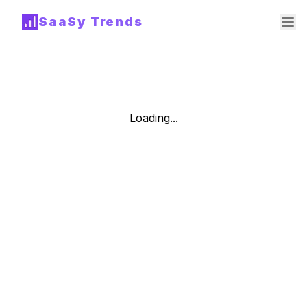
SaaSy Trends
Loading...