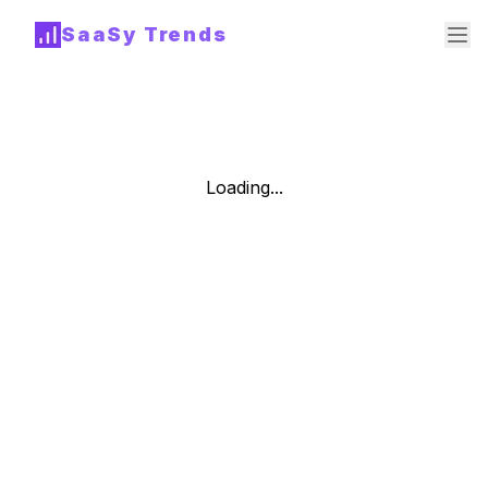
SaaSy Trends
Loading...