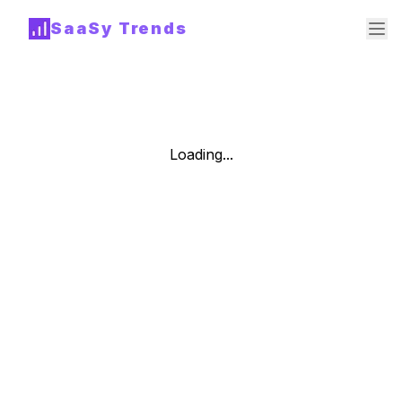
SaaSy Trends
Loading...