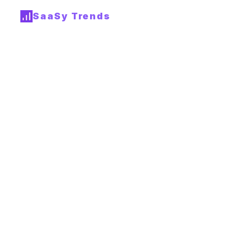
SaaSy Trends