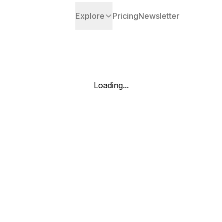
Explore
Pricing
Newsletter
Loading...