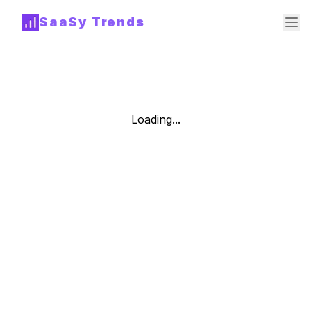
SaaSy Trends
Loading...