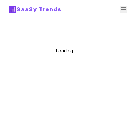
SaaSy Trends
Loading...