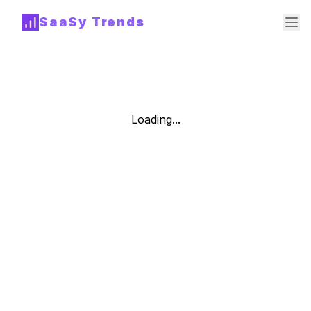
SaaSy Trends
Loading...