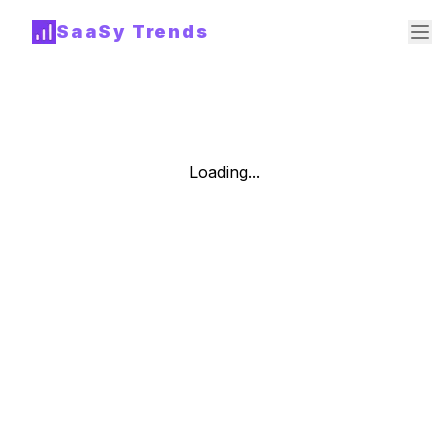
SaaSy Trends
Loading...