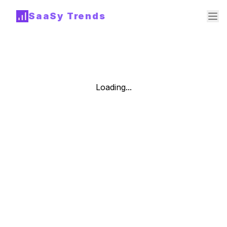
SaaSy Trends
Loading...