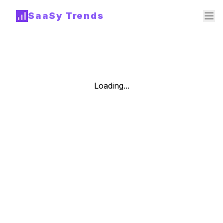
SaaSy Trends
Loading...