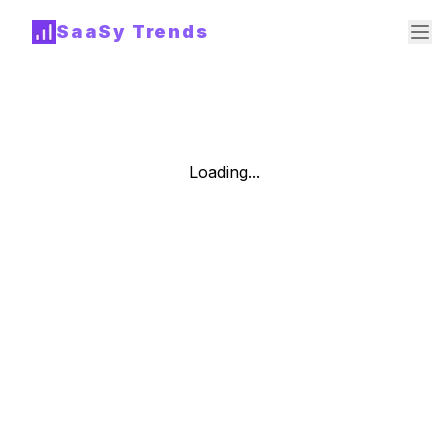
SaaSy Trends
Loading...