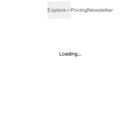
Explore
Pricing
Newsletter
Loading...