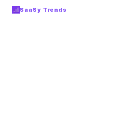
SaaSy Trends