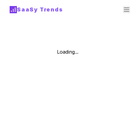
SaaSy Trends
Loading...