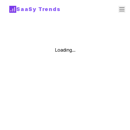
SaaSy Trends
Loading...