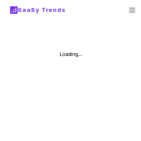
SaaSy Trends
Loading...