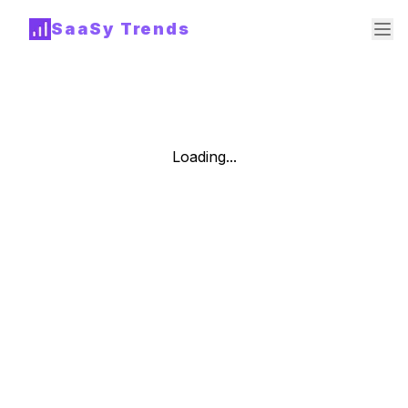
SaaSy Trends
Loading...