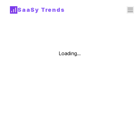
SaaSy Trends
Loading...