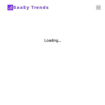
SaaSy Trends
Loading...