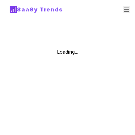
SaaSy Trends
Loading...