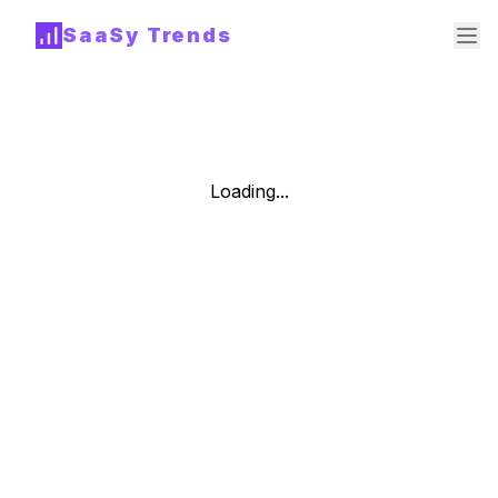
SaaSy Trends
Loading...