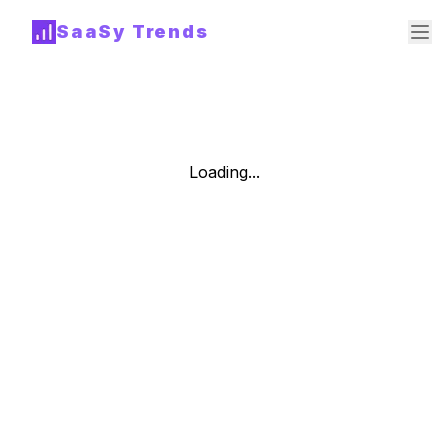
SaaSy Trends
Loading...