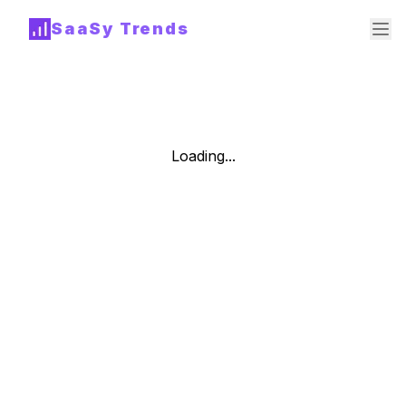
SaaSy Trends
Loading...