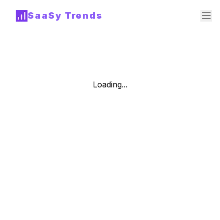
SaaSy Trends
Loading...