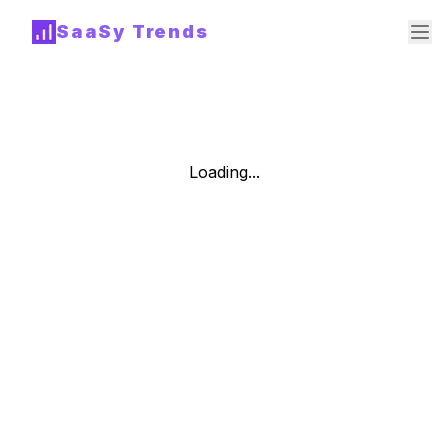
SaaSy Trends
Loading...