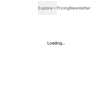
Explore
Pricing
Newsletter
Loading...