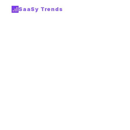
SaaSy Trends