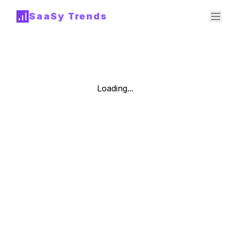
SaaSy Trends
Loading...