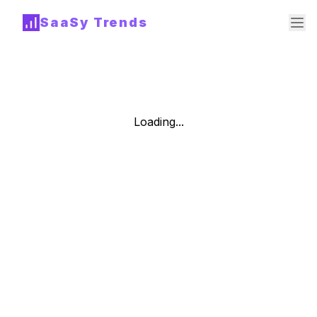
SaaSy Trends
Loading...