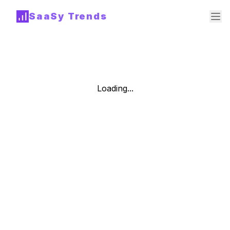
SaaSy Trends
Loading...