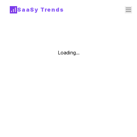
SaaSy Trends
Loading...