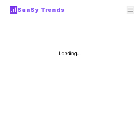
SaaSy Trends
Loading...