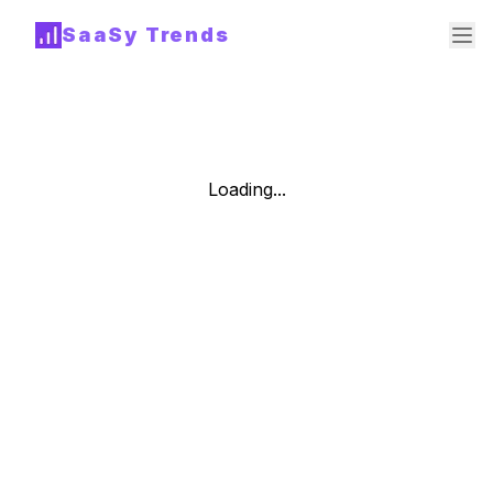
SaaSy Trends
Loading...