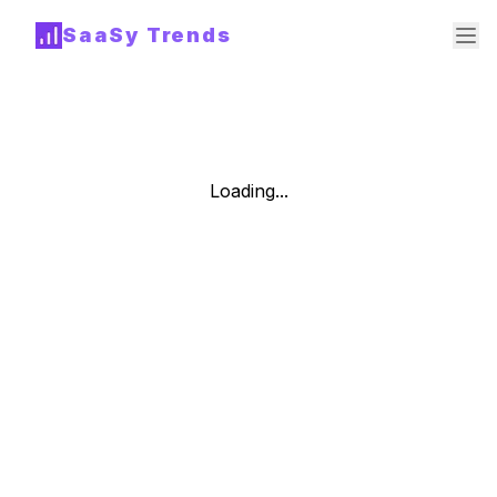
SaaSy Trends
Loading...