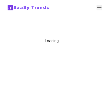
SaaSy Trends
Loading...