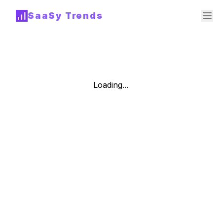
SaaSy Trends
Loading...