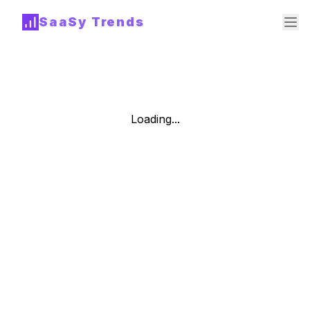
SaaSy Trends
Loading...