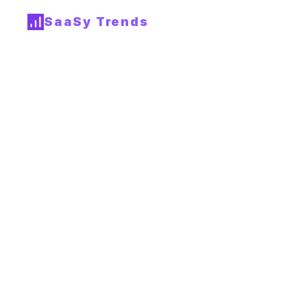
SaaSy Trends