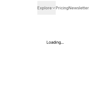
Explore
Pricing
Newsletter
Loading...