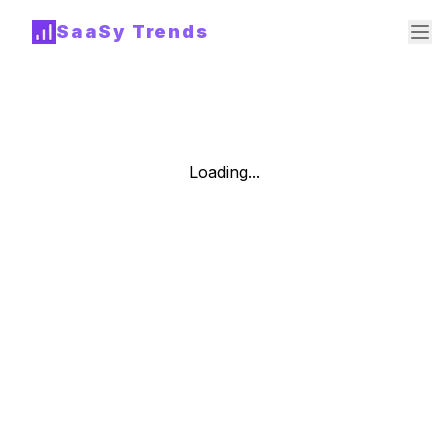
SaaSy Trends
Loading...