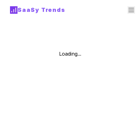
SaaSy Trends
Loading...