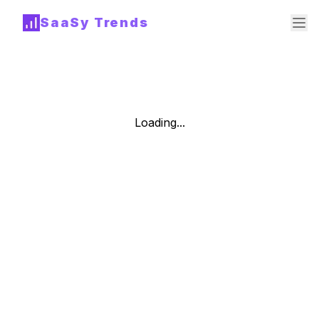
SaaSy Trends
Loading...