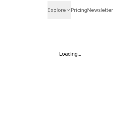
Explore
Pricing
Newsletter
Loading...