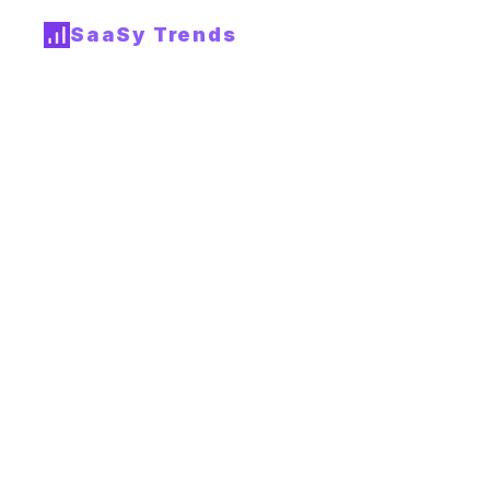
SaaSy Trends