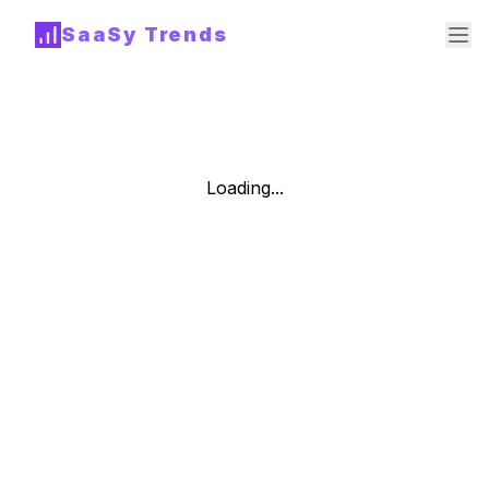
SaaSy Trends
Loading...